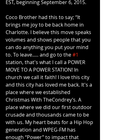
EST, beginning September 6, 2015. 
Coco Brother had this to say; “It 
brings me joy to be back home in 
Charlotte. I believe this move speaks 
volumes and shows people that you 
can do anything you put your mind 
to. To leave..... and go to the 
#1
station, that's what I call a POWER 
MOVE TO A POWER STATION! In 
church we call it faith! I love this city 
and this city has loved me back. It's a 
place where we established 
Christmas With TheCondrey’s. A 
place where we did our first outdoor 
crusade and thousands came to be 
with us. My heart beats for a Hip Hop 
generation and WPEG-FM has 
enough “Power” to impact that 