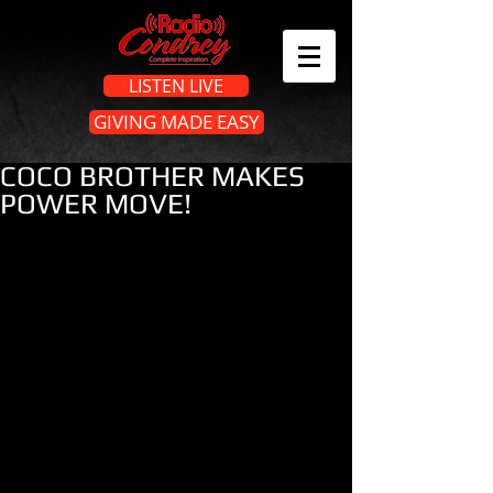
LISTEN LIVE
GIVING MADE EASY
COCO BROTHER MAKES
POWER MOVE!