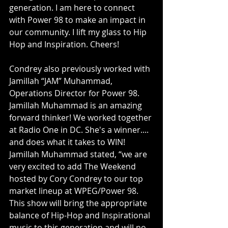
generation. I am here to connect 
with Power 98 to make an impact in 
our community. I lift my glass to Hip 
Hop and Inspiration. Cheers! 
Condrey also previously worked with 
Jamillah “JAM” Muhammad, 
Operations Director for Power 98. 
Jamillah Muhammad is an amazing 
forward thinker! We worked together 
at Radio One in DC. She's a winner.... 
and does what it takes to WIN! 
Jamillah Muhammad stated, “we are 
very excited to add The Weekend 
hosted by Cory Condrey to our top 
market lineup at WPEG/Power 98. 
This show will bring the appropriate 
balance of Hip-Hop and Inspirational 
music to this generation and will no 