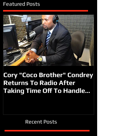
Featured Posts
Cory "Coco Brother" Condrey
Returns To Radio After
Taking Time Off To Handle
Other Faith B
Recent Posts