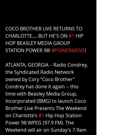
COCO BROTHER LIVE RETURNS TO 
CHARLOTTE.... BUT HE'S ON 
#1
 HIP 
HOP BEASLEY MEDIA GROUP 
STATION POWER 98! 
#POWERMOVE
! 
ATLANTA, GEORGIA – Radio Condrey, 
the Syndicated Radio Network 
owned by Cory “Coco Brother” 
Condrey has done it again -- this 
time with Beasley Media Group, 
Incorporated (BMG) to launch Coco 
Brother Live Presents The Weekend 
on Charlotte’s 
#1
 Hip Hop Station 
Power 98 WPEG (97.9 FM). The 
Weekend will air on Sunday’s 7-9am 