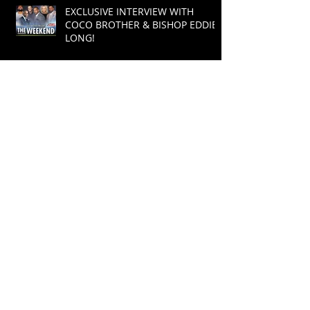
EXCLUSIVE INTERVIEW WITH
COCO BROTHER & BISHOP EDDIE
LONG!
COCO BROTHER MAKES POWER
MOVE!
Coco Brother Presents : CAMP
WORSHIP- July 17-19 2015
Cory "Coco Brother" Condrey
Returns To Radio After Taking