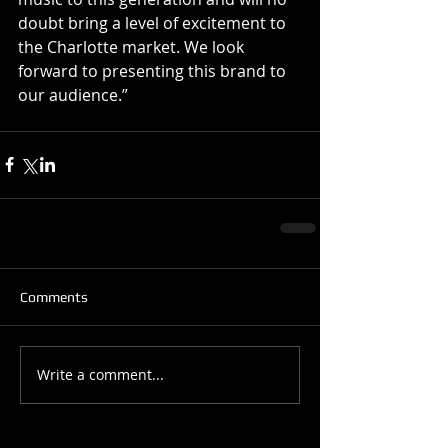
doubt bring a level of excitement to 
the Charlotte market. We look 
forward to presenting this brand to 
our audience.” 
Comments
Write a comment...